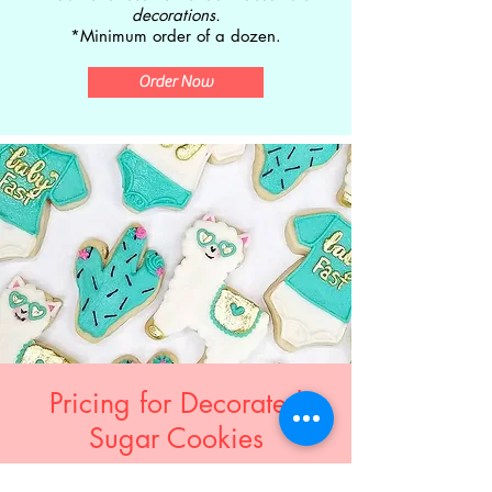
decorations.
*Minimum order of a dozen.
Order Now
Pricing for Decorated
Sugar Cookies
Basic Designs . . . . . . . $40/dozen