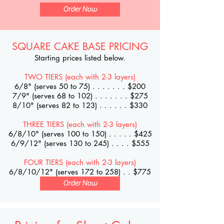
Order Now
SQUARE CAKE BASE PRICING
Starting prices listed below.
TWO TIERS (each with 2-3 layers)
6/8" (serves 50 to 75) . . . . . . . $200
7/9" (serves 68 to 102) . . . . . . . $275
8/10" (serves 82 to 123) . . . . . . $330
THREE TIERS (each with 2-3 layers)
6/8/10" (serves 100 to 150) . . . . . $425
6/9/12" (serves 130 to 245) . . . . $555
FOUR TIERS (each with 2-3 layers)
6/8/10/12" (serves 172 to 258) . . $775
Order Now