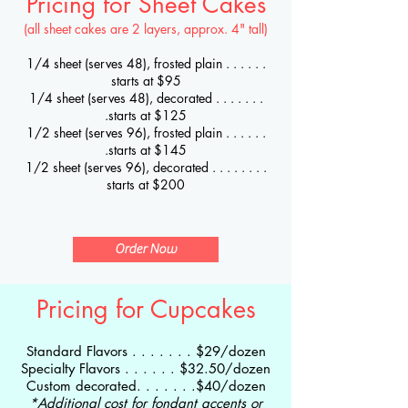
Pricing for Sheet Cakes
(all sheet cakes are 2 layers, approx. 4" tall)
1/4 sheet (serves 48), frosted plain . . . . . .
starts at $9
5
1/4 sheet (serves 48), decorated . . . . . . .
.starts at $125
1/2 sheet (serves 96), frosted plain . . . . . .
.starts at $145
1/2 sheet (serves 96), decorated . . . . . . . .
starts at $200
Order Now
Pricing for Cupcakes
Standard Flavors . . . . . . . $29
/dozen
Specialty Flavors . . . . . . $32.50/dozen
Custom decorated. . . . . . .$40/dozen
*Additional cost for fondant accents or