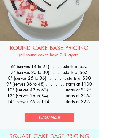
ROUND CAKE BASE PRICING
(all round cakes have 2-3 layers)
6" (serves 14 to 21) . . . . .
.starts at $55
7" (serves 20 to 30) . . . . . .starts at $65
8" (serves 25 to 36) . . . . . . . . starts at $80
9" (serves 36 to 48) . . . . . . . . starts at $100
10" (serves 42 to 63) . . . . . . .starts at $125
12" (serves 56 to 84) . . . . . . .starts at $165
14" (serves 76 to 114) . . . . . starts at $225
Order Now
SQUARE CAKE BASE PRICING