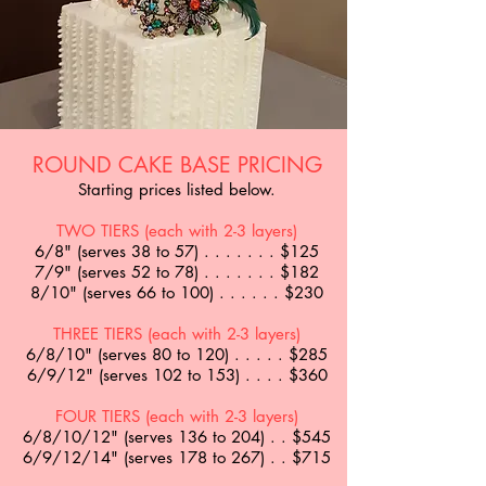
ROUND CAKE BASE PRICING
Starting prices listed below.
TWO TIERS (each with 2-3 layers)
6/8" (serves 38 to 57) . . . . . . . $125
7/9" (serves 52 to 78) . . . . . . . $182
8/10" (serves 66 to 100) . . . . . . $230
THREE TIERS (each with 2-3 layers)
6/8/10" (serves 80 to 120) . . . . . $285
6/9/12" (serves 102 to 153) . . . . $360
FOUR TIERS (each with 2-3 layers)
6/8/10/12" (serves 136 to 204) . . $545
6/9/12/14" (serves 178 to 267) . . $715