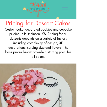
Pricing for Dessert Cakes
Custom cake, decorated cookies and cupcake
pricing in Hutchinson, KS. Pricing for all
desserts depends on a variety of factors
including complexity of design, 3D
decorations, serving size and flavors. The
base prices below provide a starting point for
all cakes.