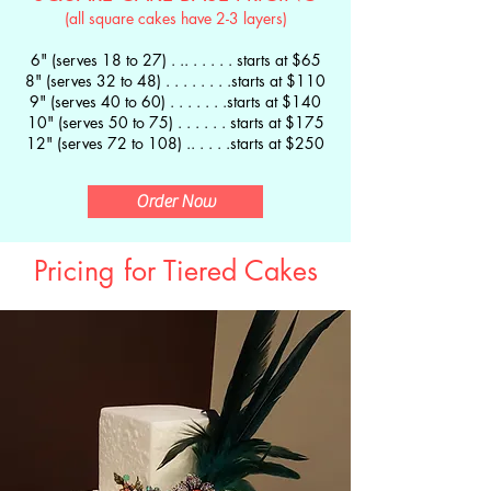
(all square cakes have 2-3 layers)
6" (serves 18 to 27) . .. .
. . . . starts at $65
8" (serves 32 to 48) . . . . . . . .starts at $110
9" (serves 40 to 60) . . . . . . .starts at $140
10" (serves 50 to 75) . . . . . . starts at $175
12" (serves 72 to 108) .. . . . .starts at $250
Order Now
Pricing for Tiered Cakes